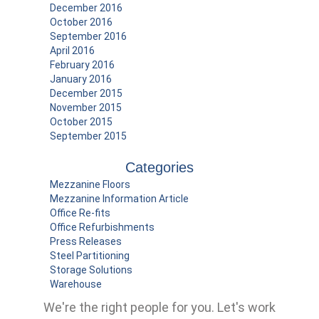
December 2016
October 2016
September 2016
April 2016
February 2016
January 2016
December 2015
November 2015
October 2015
September 2015
Categories
Mezzanine Floors
Mezzanine Information Article
Office Re-fits
Office Refurbishments
Press Releases
Steel Partitioning
Storage Solutions
Warehouse
We're the right people for you.
Let's work