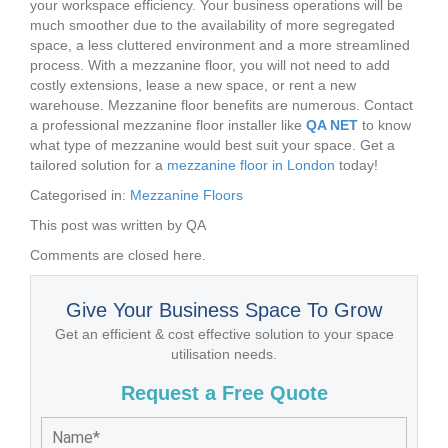
your workspace efficiency. Your business operations will be
much smoother due to the availability of more segregated
space, a less cluttered environment and a more streamlined
process. With a mezzanine floor, you will not need to add
costly extensions, lease a new space, or rent a new
warehouse. Mezzanine floor benefits are numerous. Contact
a professional mezzanine floor installer like
QA NET
to know
what type of mezzanine would best suit your space. Get a
tailored solution for a
mezzanine floor in London
today!
Categorised in:
Mezzanine Floors
This post was written by QA
Comments are closed here.
Give Your Business Space To Grow
Get an efficient & cost effective solution to your space
utilisation needs.
Request a Free Quote