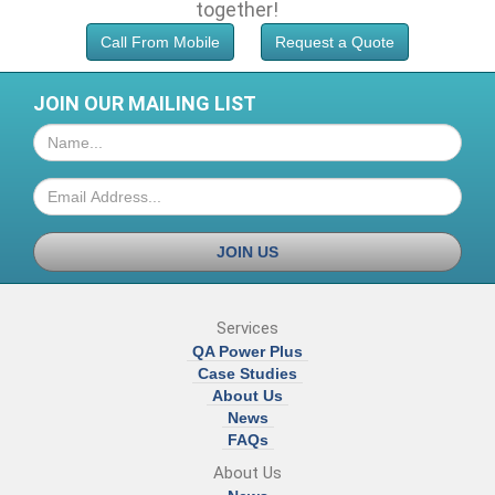
together!
Call From Mobile
Request a Quote
JOIN OUR MAILING LIST
JOIN US
Services
QA Power Plus
Case Studies
About Us
News
FAQs
About Us