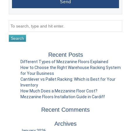
Search
Recent Posts
Different Types of Mezzanine Floors Explained
How to Choose the Right Warehouse Racking System
for Your Business
Cantilever vs Pallet Racking: Which is Best for Your
Inventory
How Much Does a Mezzanine Floor Cost?
Mezzanine Floors Installation Guide in Cardiff
Recent Comments
Archives
January 2026