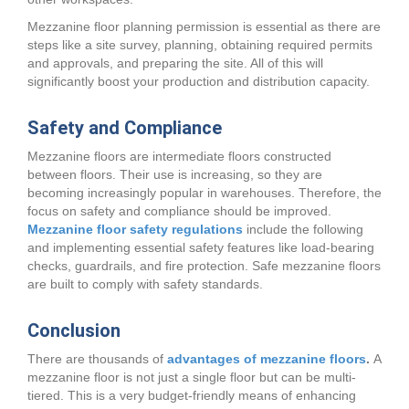
Mezzanine floor planning permission is essential as there are
steps like a site survey, planning, obtaining required permits
and approvals, and preparing the site. All of this will
significantly boost your production and distribution capacity.
Safety and Compliance
Mezzanine floors are intermediate floors constructed
between floors. Their use is increasing, so they are
becoming increasingly popular in warehouses. Therefore, the
focus on safety and compliance should be improved.
Mezzanine floor safety regulations
include the following
and implementing essential safety features like load-bearing
checks, guardrails, and fire protection. Safe mezzanine floors
are built to comply with safety standards.
Conclusion
There are thousands of
advantages of mezzanine floors
.
A
mezzanine floor is not just a single floor but can be multi-
tiered. This is a very budget-friendly means of enhancing