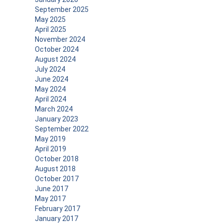
September 2025
May 2025
April 2025
November 2024
October 2024
August 2024
July 2024
June 2024
May 2024
April 2024
March 2024
January 2023
September 2022
May 2019
April 2019
October 2018
August 2018
October 2017
June 2017
May 2017
February 2017
January 2017