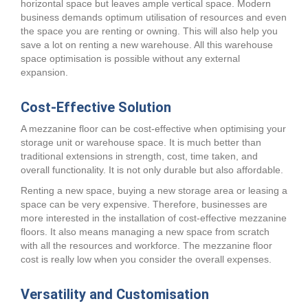
horizontal space but leaves ample vertical space. Modern
business demands optimum utilisation of resources and even
the space you are renting or owning. This will also help you
save a lot on renting a new warehouse. All this warehouse
space optimisation is possible without any external
expansion.
Cost-Effective Solution
A mezzanine floor can be cost-effective when optimising your
storage unit or warehouse space. It is much better than
traditional extensions in strength, cost, time taken, and
overall functionality. It is not only durable but also affordable.
Renting a new space, buying a new storage area or leasing a
space can be very expensive. Therefore, businesses are
more interested in the installation of cost-effective mezzanine
floors. It also means managing a new space from scratch
with all the resources and workforce. The mezzanine floor
cost is really low when you consider the overall expenses.
Versatility and Customisation