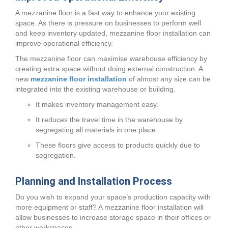
A mezzanine floor is a fast way to enhance your existing
space. As there is pressure on businesses to perform well
and keep inventory updated, mezzanine floor installation can
improve operational efficiency.
The mezzanine floor can maximise warehouse efficiency by
creating extra space without doing external construction. A
new
mezzanine floor installation
of almost any size can be
integrated into the existing warehouse or building.
It makes inventory management easy.
It reduces the travel time in the warehouse by
segregating all materials in one place.
These floors give access to products quickly due to
segregation.
Planning and Installation Process
Do you wish to expand your space’s production capacity with
more equipment or staff? A mezzanine floor installation will
allow businesses to increase storage space in their offices or
other workspaces.