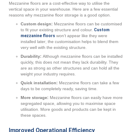
Mezzanine floors are a cost-effective way to utilise the
vertical space in your warehouse. Here are a few essential
reasons why mezzanine floor storage is a good option.
Custom design:
Mezzanine floors can be customised
to fit your existing structure and colour.
Custom
mezzanine floors
won’t appear like they were
installed later; the customisation helps to blend them
very well with the existing structure.
Durability:
Although mezzanine floors can be installed
quickly, this does not mean they lack durability. They
are as strong as other structures and can hold all the
weight your industry requires.
Quick installation:
Mezzanine floors can take a few
days to be completely ready, saving time.
More storage:
Mezzanine floors can easily have more
segregated space, allowing you to maximise space
utilisation. More goods and products can be kept in
these spaces.
Improved Operational Efficiency