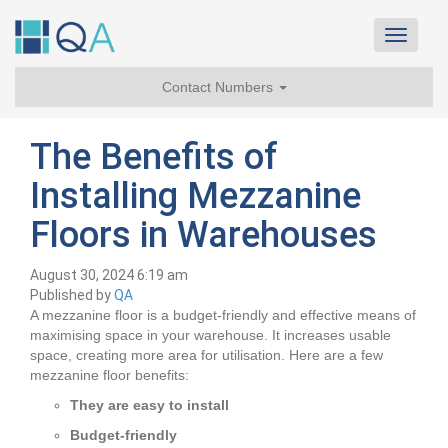
Toggle
navigat
Contact Numbers
The Benefits of
Installing Mezzanine
Floors in Warehouses
August 30, 2024 6:19 am
Published by
QA
A mezzanine floor is a budget-friendly and effective means of
maximising space in your warehouse. It increases usable
space, creating more area for utilisation. Here are a few
mezzanine floor benefits:
They are easy to install
Budget-friendly