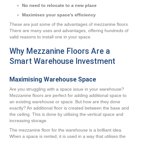
No need to relocate to a new place
Maximises your space’s efficiency
These are just some of the advantages of mezzanine floors.
There are many uses and advantages, offering hundreds of
valid reasons to install one in your space.
Why Mezzanine Floors Are a
Smart Warehouse Investment
Maximising Warehouse Space
Are you struggling with a space issue in your warehouse?
Mezzanine floors are perfect for adding additional space to
an existing warehouse or space. But how are they done
exactly? An additional floor is created between the base and
the ceiling. This is done by utilising the vertical space and
increasing storage.
The mezzanine floor for the warehouse is a brilliant idea.
When a space is rented, it is used in a way that utilises the