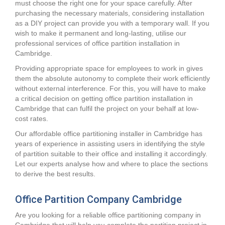
must choose the right one for your space carefully. After
purchasing the necessary materials, considering installation
as a DIY project can provide you with a temporary wall. If you
wish to make it permanent and long-lasting, utilise our
professional services of office partition installation in
Cambridge.
Providing appropriate space for employees to work in gives
them the absolute autonomy to complete their work efficiently
without external interference. For this, you will have to make
a critical decision on getting office partition installation in
Cambridge that can fulfil the project on your behalf at low-
cost rates.
Our affordable office partitioning installer in Cambridge has
years of experience in assisting users in identifying the style
of partition suitable to their office and installing it accordingly.
Let our experts analyse how and where to place the sections
to derive the best results.
Office Partition Company Cambridge
Are you looking for a reliable office partitioning company in