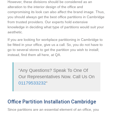
However, these divisions should be considered as an
alteration to the interior design of the office and
compromising its look can also affect the brand image. Thus,
you should always get the best office partitions in Cambridge
from trusted providers. Our experts hold extensive
knowledge in deciding what type of partitions would suit your
aesthetic.
If you are looking for workplace partitioning in Cambridge to
be fitted in your office, give us a call. So, you do not have to
go to several stores to get the partition you wish to install;
instead, find them all here, at QA.
“Any Questions? Speak To One Of
Our Representatives Now. Call Us On
01179533232
“
Office Partition Installation Cambridge
Since partitions are an essential element of an office, you