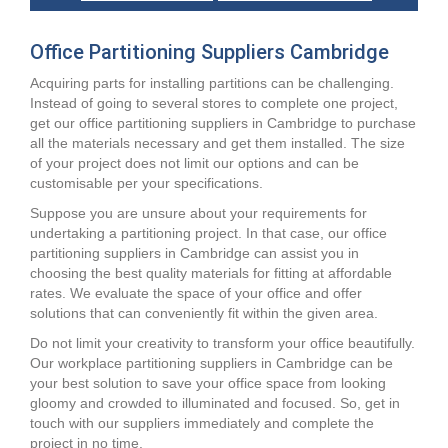
Office Partitioning Suppliers Cambridge
Acquiring parts for installing partitions can be challenging.
Instead of going to several stores to complete one project,
get our office partitioning suppliers in Cambridge to purchase
all the materials necessary and get them installed. The size
of your project does not limit our options and can be
customisable per your specifications.
Suppose you are unsure about your requirements for
undertaking a partitioning project. In that case, our office
partitioning suppliers in Cambridge can assist you in
choosing the best quality materials for fitting at affordable
rates. We evaluate the space of your office and offer
solutions that can conveniently fit within the given area.
Do not limit your creativity to transform your office beautifully.
Our workplace partitioning suppliers in Cambridge can be
your best solution to save your office space from looking
gloomy and crowded to illuminated and focused. So, get in
touch with our suppliers immediately and complete the
project in no time.