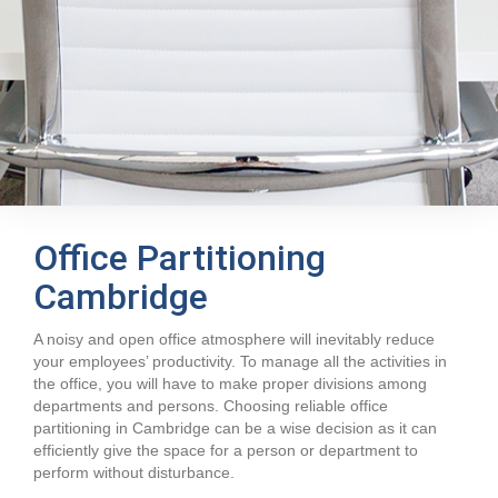
Office Partitioning
Cambridge
A noisy and open office atmosphere will inevitably reduce
your employees’ productivity. To manage all the activities in
the office, you will have to make proper divisions among
departments and persons. Choosing reliable office
partitioning in Cambridge can be a wise decision as it can
efficiently give the space for a person or department to
perform without disturbance.