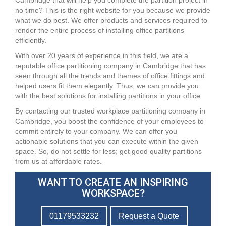
Cambridge that will help you complete the partition project in
no time? This is the right website for you because we provide
what we do best. We offer products and services required to
render the entire process of installing office partitions
efficiently.
With over 20 years of experience in this field, we are a
reputable office partitioning company in Cambridge that has
seen through all the trends and themes of office fittings and
helped users fit them elegantly. Thus, we can provide you
with the best solutions for installing partitions in your office.
By contacting our trusted workplace partitioning company in
Cambridge, you boost the confidence of your employees to
commit entirely to your company. We can offer you
actionable solutions that you can execute within the given
space. So, do not settle for less; get good quality partitions
from us at affordable rates.
WANT TO CREATE AN INSPIRING
WORKSPACE?
01179533232
Request a Quote