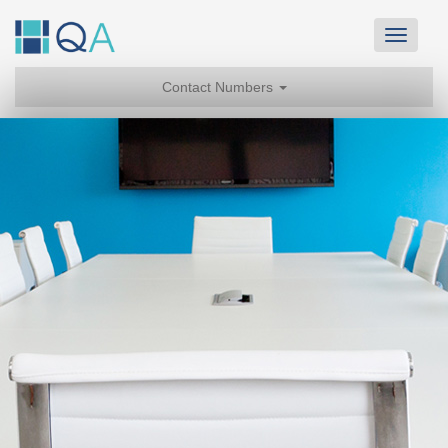
Toggle
navigat
Contact Numbers