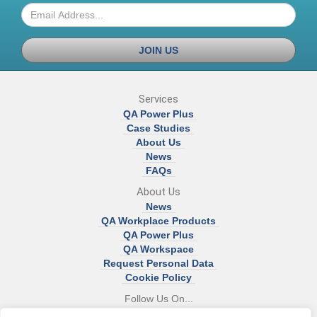
JOIN US
Services
QA Power Plus
Case Studies
About Us
News
FAQs
About Us
News
QA Workplace Products
QA Power Plus
QA Workspace
Request Personal Data
Cookie Policy
Follow Us On...