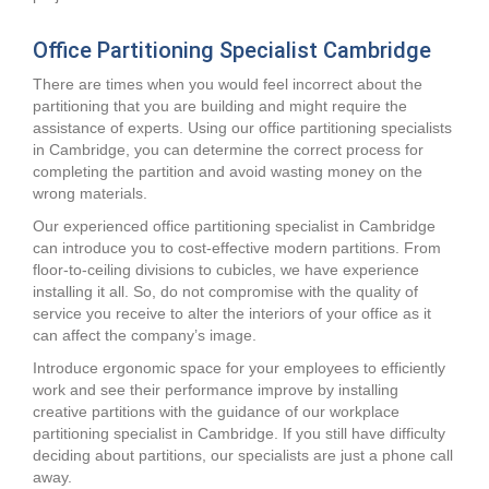
Office Partitioning Specialist Cambridge
There are times when you would feel incorrect about the
partitioning that you are building and might require the
assistance of experts. Using our office partitioning specialists
in Cambridge, you can determine the correct process for
completing the partition and avoid wasting money on the
wrong materials.
Our experienced office partitioning specialist in Cambridge
can introduce you to cost-effective modern partitions. From
floor-to-ceiling divisions to cubicles, we have experience
installing it all. So, do not compromise with the quality of
service you receive to alter the interiors of your office as it
can affect the company’s image.
Introduce ergonomic space for your employees to efficiently
work and see their performance improve by installing
creative partitions with the guidance of our workplace
partitioning specialist in Cambridge. If you still have difficulty
deciding about partitions, our specialists are just a phone call
away.