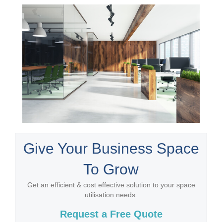
Give Your Business Space
To Grow
Get an efficient & cost effective solution to your space
utilisation needs.
Request a Free Quote