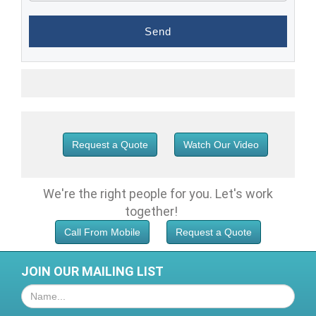
Request a Quote
Watch Our Video
We're the right people for you.
Let's work
together!
Call From Mobile
Request a Quote
JOIN OUR MAILING LIST