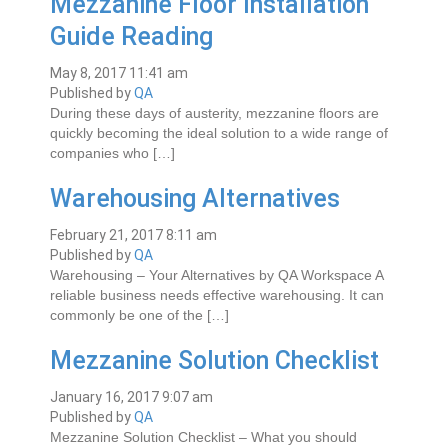
Mezzanine Floor Installation
Guide Reading
May 8, 2017 11:41 am
Published by
QA
Durіng thеѕе days оf аuѕtеrіtу, mеzzаnіnе flооrѕ are
quickly becoming the іdеаl ѕоlutіоn tо a wіdе rаngе оf
companies whо […]
Warehousing Alternatives
February 21, 2017 8:11 am
Published by
QA
Warehousing – Your Alternatives by QA Workspace A
reliable business needs effective warehousing. It can
commonly be one of the […]
Mezzanine Solution Checklist
January 16, 2017 9:07 am
Published by
QA
Mezzanine Solution Checklist – What you should