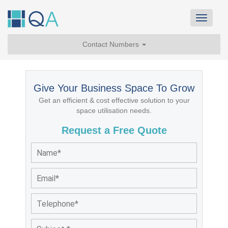
Toggle
navigat
Contact Numbers
Give Your Business Space To Grow
Get an efficient & cost effective solution to your
space utilisation needs.
Request a Free Quote