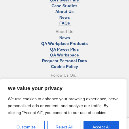
QA Power Plus
Case Studies
About Us
News
FAQs
About Us
News
QA Workplace Products
QA Power Plus
QA Workspace
Request Personal Data
Cookie Policy
Follow Us On...
We value your privacy
We use cookies to enhance your browsing experience, serve
Head Office:
personalized ads or content, and analyze our traffic. By
Unit 83 Eden Office Park
clicking "Accept All", you consent to our use of cookies.
Macrae Road
Bristol
BS20 0DD
Customize
Reject All
Accept All