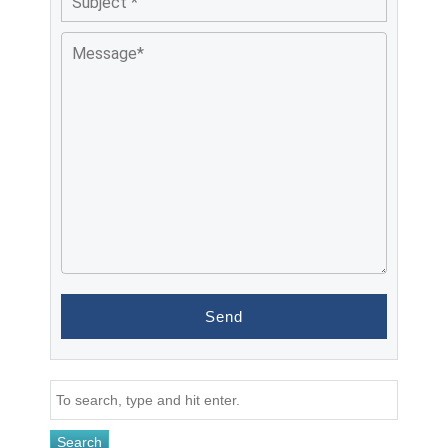
Search