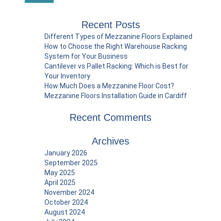
Recent Posts
Different Types of Mezzanine Floors Explained
How to Choose the Right Warehouse Racking
System for Your Business
Cantilever vs Pallet Racking: Which is Best for
Your Inventory
How Much Does a Mezzanine Floor Cost?
Mezzanine Floors Installation Guide in Cardiff
Recent Comments
Archives
January 2026
September 2025
May 2025
April 2025
November 2024
October 2024
August 2024