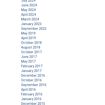
July 2024
June 2024
May 2024
April 2024
March 2024
January 2023
September 2022
May 2019
April 2019
October 2018
August 2018
October 2017
June 2017
May 2017
February 2017
January 2017
December 2016
October 2016
September 2016
April 2016
February 2016
January 2016
December 2015