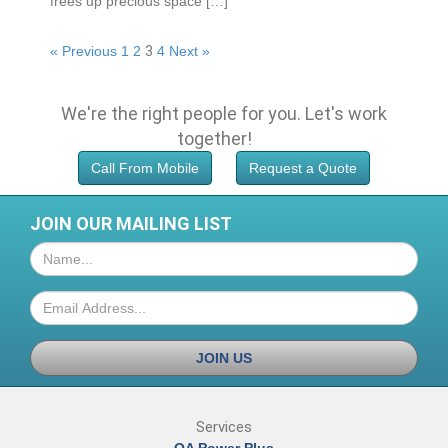
frees up рrесіоuѕ ѕрасе […]
« Previous
1
2
3
4
Next »
We're the right people for you.
Let's work
together!
Call From Mobile
Request a Quote
JOIN OUR MAILING LIST
JOIN US
Services