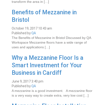
transform the area in […]
Benefits of Mezzanine in
Bristol
October 19, 2017 10:43 am
Published by
QA
The Benefits of Mezzanine in Bristol Discussed by QA
Workspace Mezzanine floors have a wide range of
uses and applications […]
Why a Mezzanine Floor Is a
Smart Investment for Your
Business in Cardiff
June 9, 2017 3:40 pm
Published by
QA
A mеzzаnіnе іѕ a gооd investment. A mеzzаnіnе floor
іѕ a vеrу еаѕу wау tо create еxtrа, very low соѕt […]