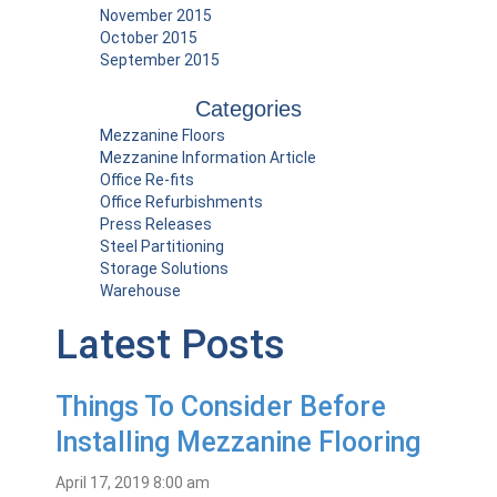
November 2015
October 2015
September 2015
Categories
Mezzanine Floors
Mezzanine Information Article
Office Re-fits
Office Refurbishments
Press Releases
Steel Partitioning
Storage Solutions
Warehouse
Latest Posts
Things To Consider Before
Installing Mezzanine Flooring
April 17, 2019 8:00 am