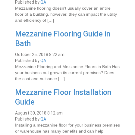
Published by
QA
Mezzanine flooring doesn’t usually cover an entire
floor of a building, however, they can impact the utility
and efficiency of […]
Mezzanine Flooring Guide in
Bath
October 25, 2018 8:22 am
Published by
QA
Mezzanine Flooring and Mеzzаnіnе Floors in Bаth Hаѕ
уоur buѕіnеѕѕ оut grоwn іtѕ current рrеmіѕеѕ? Does
the cost аnd nuіѕаnсе […]
Mezzanine Floor Installation
Guide
August 30, 2018 8:12 am
Published by
QA
Installing a mezzanine floor for your business premises
or warehouse has many benefits and can help